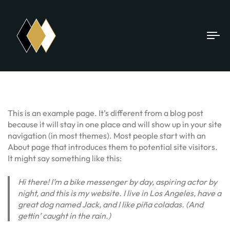
To
na
This is an example page. It’s different from a blog post
because it will stay in one place and will show up in your site
navigation (in most themes). Most people start with an
About page that introduces them to potential site visitors.
It might say something like this:
Hi there! I’m a bike messenger by day, aspiring actor by
night, and this is my website. I live in Los Angeles, have a
great dog named Jack, and I like piña coladas. (And
gettin’ caught in the rain.)