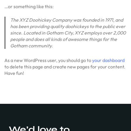
…or something like this:
The XYZ Doohickey Company was founded in 1971, and
has been providing quality doohickeys to the public ever
since. Located in Gotham City, XYZ employs over 2,000
people and does all kinds of awesome things for the
Gotham community.
As a new WordPress user, you should go to
your dashboard
to delete this page and create new pages for your content.
Have fun!
We’d love to