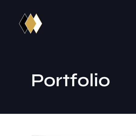
Portfolio