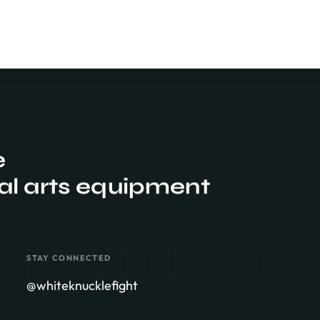
e
al arts equipment
STAY CONNECTED
@whiteknucklefight