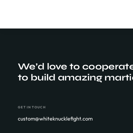
We’d love to cooperat
to build amazing
marti
GET IN TOUCH
custom@whiteknucklefight.com