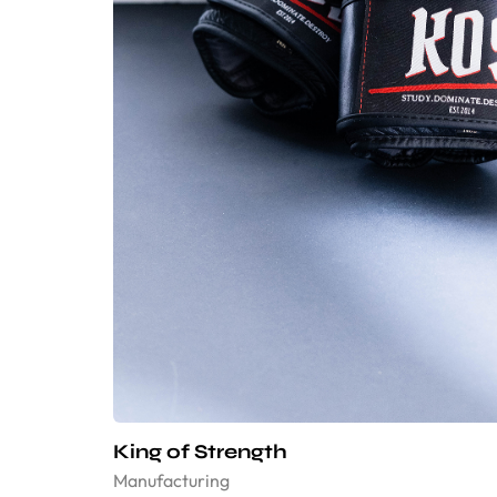
King of Strength
Manufacturing